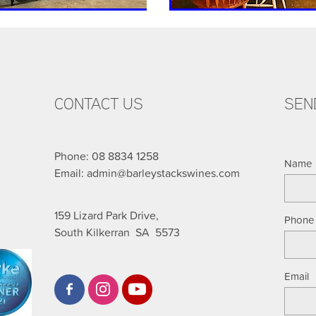
CONTACT US
SEN
Phone: 08 8834 1258
Name
Email: admin@barleystackswines.com
159 Lizard Park Drive,
Phone
South Kilkerran SA 5573
Email