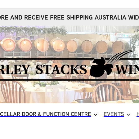
RE AND RECEIVE FREE SHIPPING AUSTRALIA WID
CELLAR DOOR & FUNCTION CENTRE
EVENTS