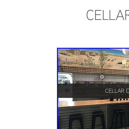
CELLA
CELLAR 