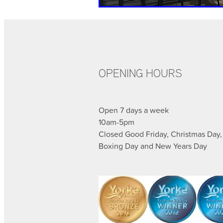
OPENING HOURS
Open 7 days a week
10am-5pm
Closed Good Friday, Christmas Day,
Boxing Day and New Years Day