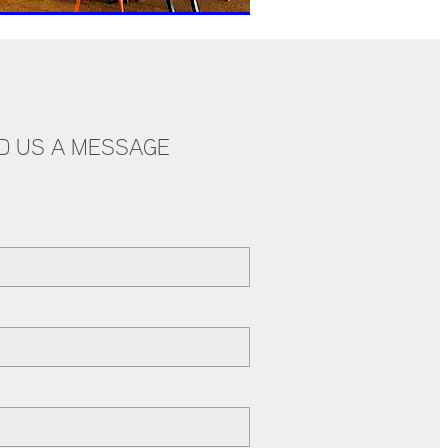
D US A MESSAGE