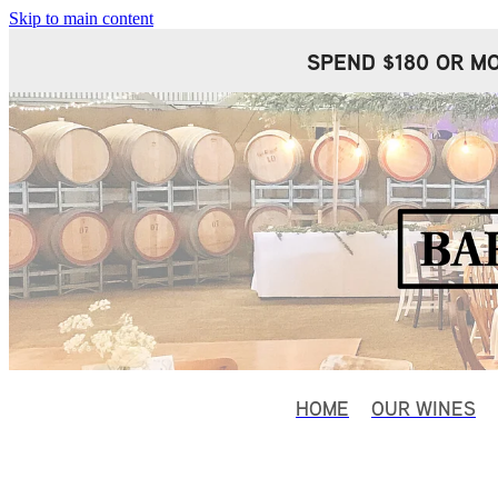
Skip to main content
SPEND $180 OR MO
HOME
OUR WINES