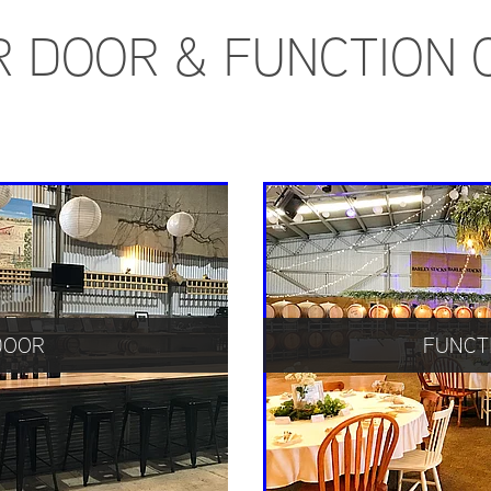
R DOOR & FUNCTION 
DOOR
FUNCT