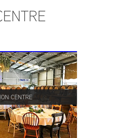
CENTRE
ION CENTRE