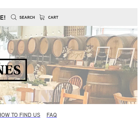
E!
SEARCH
CART
HOW TO FIND US
FAQ