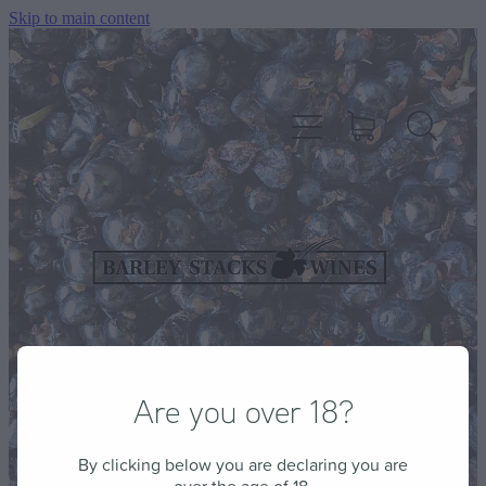
Skip to main content
HOME
OUR WINES
CELLAR DOOR & FUNCTION CENTRE
Are you over 18?
EVENTS
By clicking below you are declaring you are
HOW TO FIND US