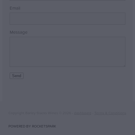
Email
Message
Send
Copyright Barley Stacks Wines © 2026 -
dashboard
-
Terms & Conditions
POWERED BY ROCKETSPARK