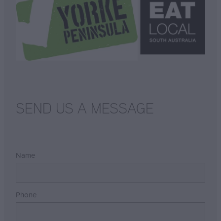
SEND US A MESSAGE
Name
Phone