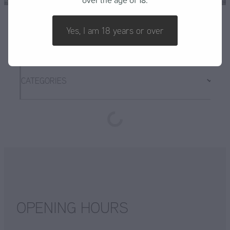
over the age of 18.
FAQ
Yes, I am 18 years or over
CATEGORIES
OPENING HOURS