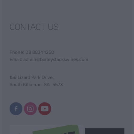
CONTACT US
Phone: 08 8834 1258
Email: admin@barleystackswines.com
159 Lizard Park Drive,
South Kilkerran SA 5573