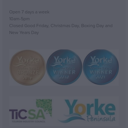
Open 7 days a week
10am-5pm
Closed Good Friday, Christmas Day, Boxing Day and
New Years Day