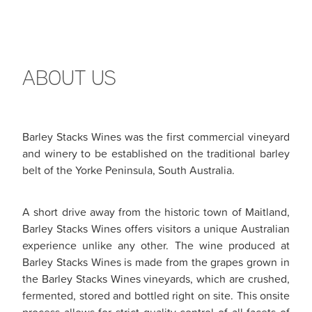
ABOUT US
Barley Stacks Wines was the first commercial vineyard
and winery to be established on the traditional barley
belt of the Yorke Peninsula, South Australia.
A short drive away from the historic town of Maitland,
Barley Stacks Wines offers visitors a unique Australian
experience unlike any other. The wine produced at
Barley Stacks Wines is made from the grapes grown in
the Barley Stacks Wines vineyards, which are crushed,
fermented, stored and bottled right on site. This onsite
process allows for strict quality control of all facets of