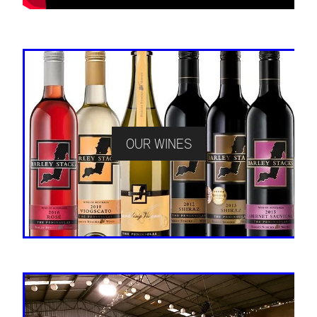
OUR WINES