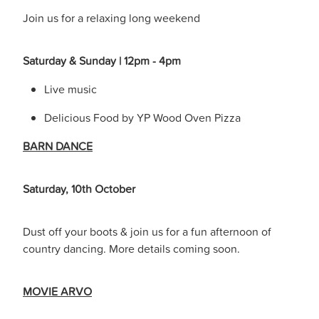
Join us for a relaxing long weekend
Saturday & Sunday | 12pm - 4pm
Live music
Delicious Food by YP Wood Oven Pizza
BARN DANCE
Saturday, 10th October
Dust off your boots & join us for a fun afternoon of
country dancing. More details coming soon.
MOVIE ARVO