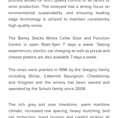
wine production. The vineyard has a strong focus on
environmental sustainability and ensuring leading
edge technology is utilized to maintain consistently
high quality wines.
The Barley Stacks Wines Cellar Door and Function
Centre is open 10am-5pm 7 days a week. Tasting
experiences, electric car charging as well as pizzas and
cheese platters are also available 7 days a week.
The vines were planted in 1996 by the Gregory family
including Shiraz, Cabernet Sauvignon, Chardonnay
and Viognier and the winery has been owned and
operated by the Schulz family since 2008.
The rich grey soil over limestone, warm maritime
climate, increased row spacing, heavy mulching, bird
net protection, hand pruning and careful picking all