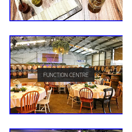
FUNCTION CENTRE