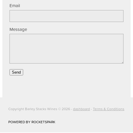
Email
Message
Send
Copyright Barley Stacks Wines © 2026 -
dashboard
-
Terms & Conditions
POWERED BY ROCKETSPARK