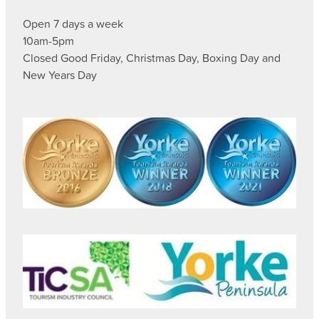
Open 7 days a week
10am-5pm
Closed Good Friday, Christmas Day, Boxing Day and
New Years Day