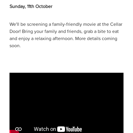
Sunday, 11th October
We'll be screening a family-friendly movie at the Cellar
Door! Bring your family and friends, grab a bite to eat
and enjoy a relaxing afternoon. More details coming
soon.