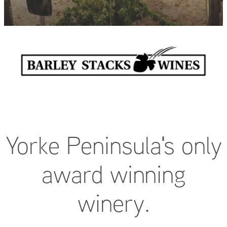
FAQ
Yorke Peninsula's only
award winning
winery.