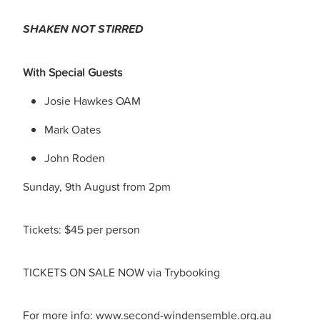
SHAKEN NOT STIRRED
With Special Guests
Josie Hawkes OAM
Mark Oates
John Roden
Sunday, 9th August from 2pm
Tickets: $45 per person
TICKETS ON SALE NOW via Trybooking
For more info: www.second-windensemble.org.au