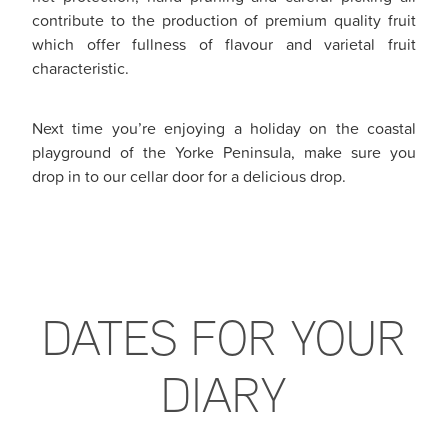
contribute to the production of premium quality fruit
which offer fullness of flavour and varietal fruit
characteristic.
Next time you’re enjoying a holiday on the coastal
playground of the Yorke Peninsula, make sure you
drop in to our cellar door for a delicious drop.
DATES FOR YOUR
DIARY