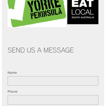
SEND US A MESSAGE
Name
Phone