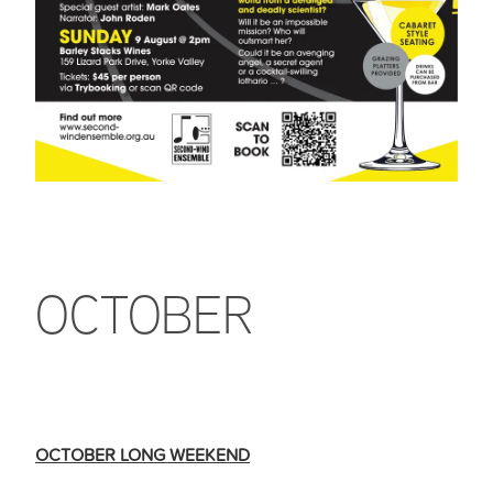
OCTOBER
OCTOBER LONG WEEKEND