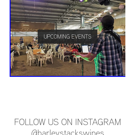
UPCOMING EVENTS
FOLLOW US ON INSTAGRAM
@barleystackswines