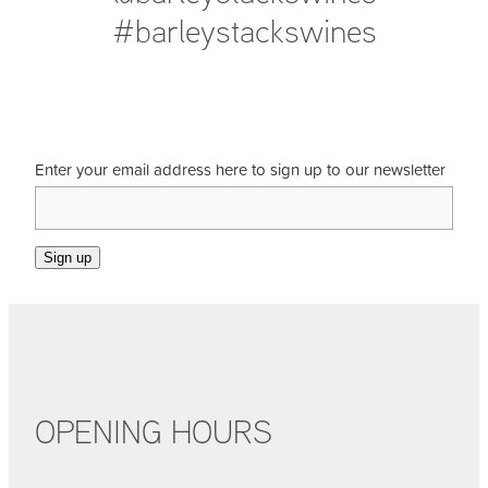
#barleystackswines
Enter your email address here to sign up to our newsletter
Sign up
OPENING HOURS