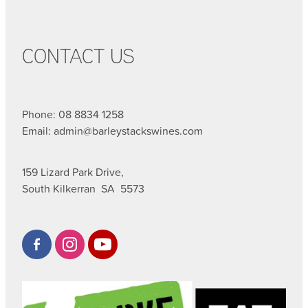
CONTACT US
Phone: 08 8834 1258
Email: admin@barleystackswines.com
159 Lizard Park Drive,
South Kilkerran SA 5573