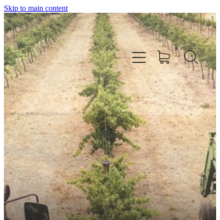
Skip to main content
HOME
OUR WINES
CELLAR DOOR & FUNCTION CENTRE
EVENTS
HOW TO FIND US