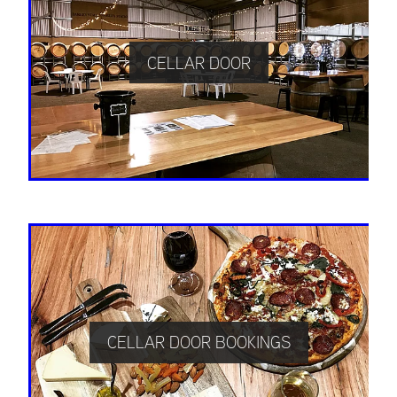
CELLAR DOOR
CELLAR DOOR BOOKINGS