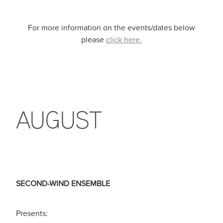
For more information on the events/dates below
please
click here.
AUGUST
SECOND-WIND ENSEMBLE
Presents: