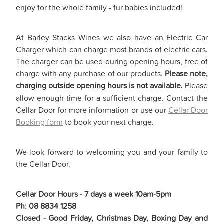
enjoy for the whole family - fur babies included!
At Barley Stacks Wines we also have an Electric Car
Charger which can charge most brands of electric cars.
The charger can be used during opening hours, free of
charge with any purchase of our products.
Please note,
charging outside opening hours is not available
.
Please
allow enough time for a sufficient charge. Contact the
Cellar Door for more information or use our
Cellar Door
Booking form
to book your next charge.
We look forward to welcoming you and your family to
the Cellar Door.
Cellar Door Hours - 7 days a week 10am-5pm
Ph: 08 8834 1258
Closed - Good Friday, Christmas Day, Boxing Day and