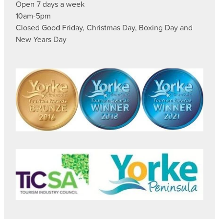
Open 7 days a week
10am-5pm
Closed Good Friday, Christmas Day, Boxing Day and
New Years Day