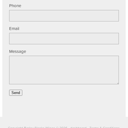
Phone
Email
Message
Send
Copyright Barley Stacks Wines © 2026 -
dashboard
-
Terms & Conditions