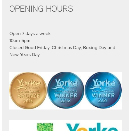
OPENING HOURS
Open 7 days a week
10am-5pm
Closed Good Friday, Christmas Day, Boxing Day and
New Years Day