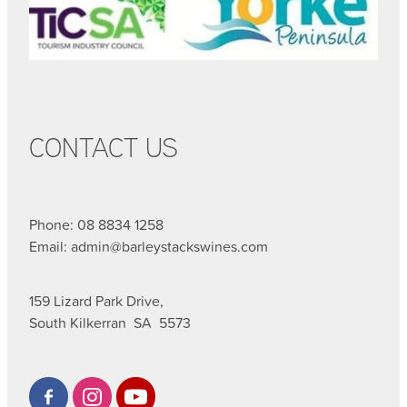
CONTACT US
Phone: 08 8834 1258
Email: admin@barleystackswines.com
159 Lizard Park Drive,
South Kilkerran SA 5573