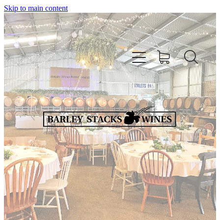
Skip to main content
HOME
OUR WINES
CELLAR DOOR & FUNCTION CENTRE
EVENTS
HOW TO FIND US