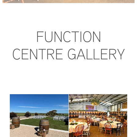
FAQ
FUNCTION
CENTRE GALLERY