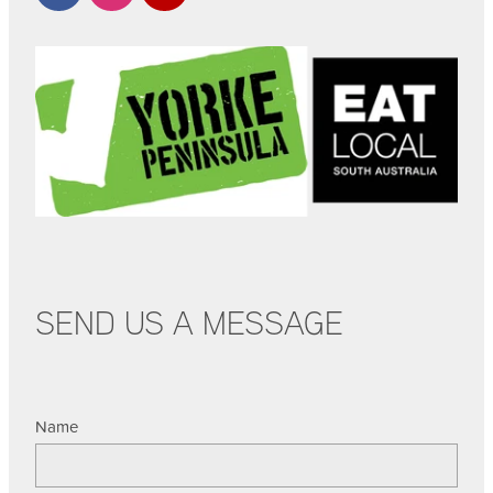
SEND US A MESSAGE
Name