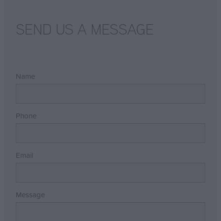
SEND US A MESSAGE
Name
Phone
Email
Message