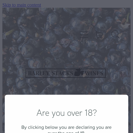
Skip to main content
HOME
OUR WINES
CELLAR DOOR & FUNCTION CENTRE
Are you over 18?
EVENTS
By clicking below you are declaring you are
HOW TO FIND US