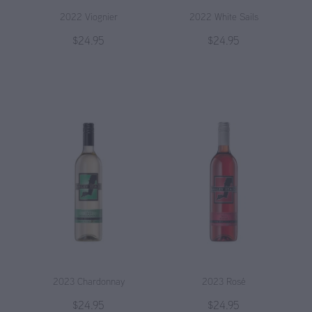
2022 Viognier
2022 White Sails
$24.95
$24.95
2023 Chardonnay
2023 Rosé
$24.95
$24.95