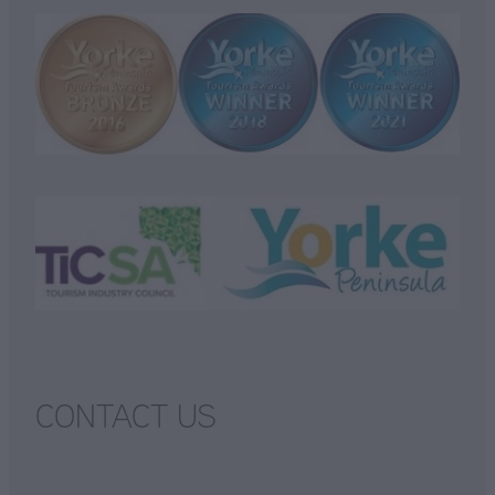
CONTACT US