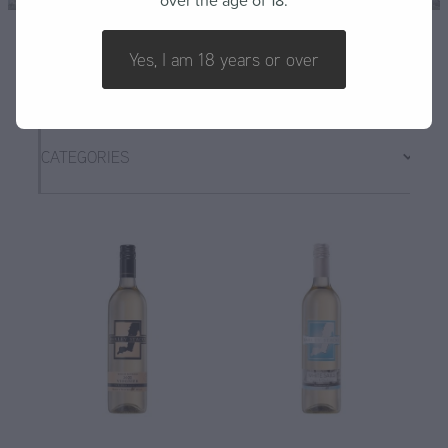
over the age of 18.
FAQ
Yes, I am 18 years or over
CATEGORIES