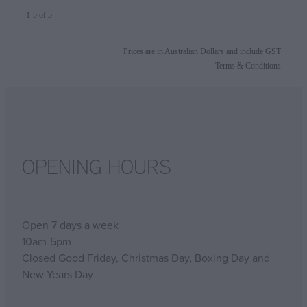
1-5 of 5
Prices are in Australian Dollars and include GST
Terms & Conditions
OPENING HOURS
Open 7 days a week
10am-5pm
Closed Good Friday, Christmas Day, Boxing Day and
New Years Day