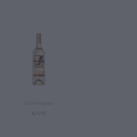
2024 Viogscato
$24.95