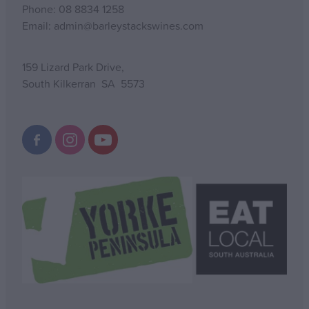
Phone: 08 8834 1258
Email: admin@barleystackswines.com
159 Lizard Park Drive,
South Kilkerran SA 5573