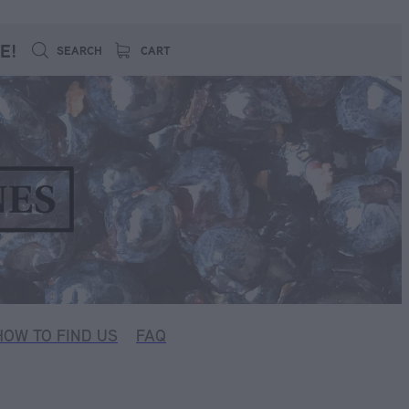
E!
SEARCH
CART
HOW TO FIND US
FAQ