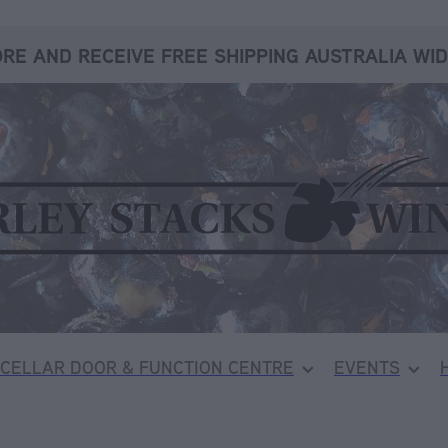
RE AND RECEIVE FREE SHIPPING AUSTRALIA WID
CELLAR DOOR & FUNCTION CENTRE
EVENTS