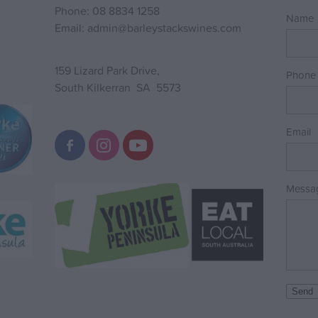
Phone: 08 8834 1258
Name
Email: admin@barleystackswines.com
159 Lizard Park Drive,
Phone
South Kilkerran SA 5573
Email
Messa
Send