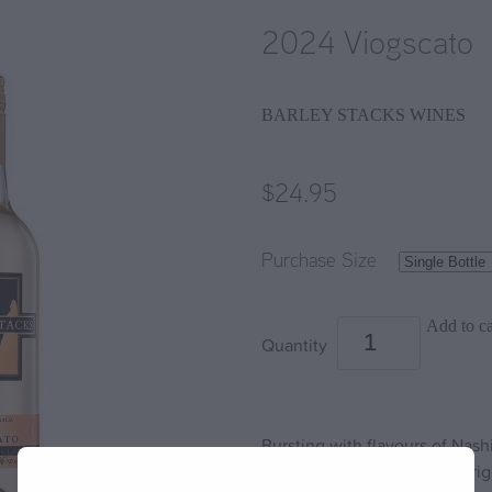
2024 Viogscato
BARLEY STACKS WINES
$24.95
Purchase Size
Add to ca
Quantity
Bursting with flavours of Nashi
delightfully sweet wine is brigh