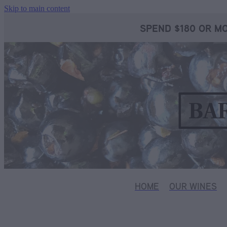
Skip to main content
SPEND $180 OR MO
HOME
OUR WINES