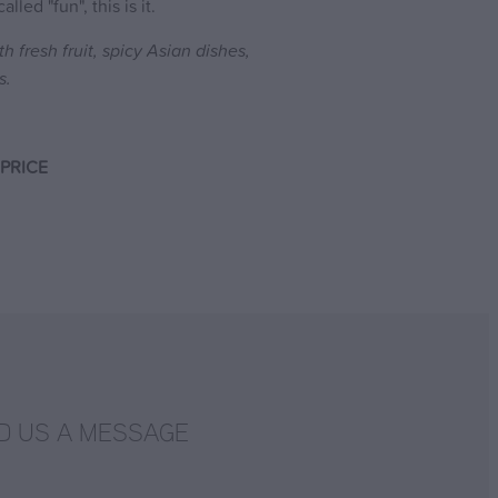
lled "fun", this is it.
th fresh fruit, spicy Asian dishes,
s.
PRICE
D US A MESSAGE