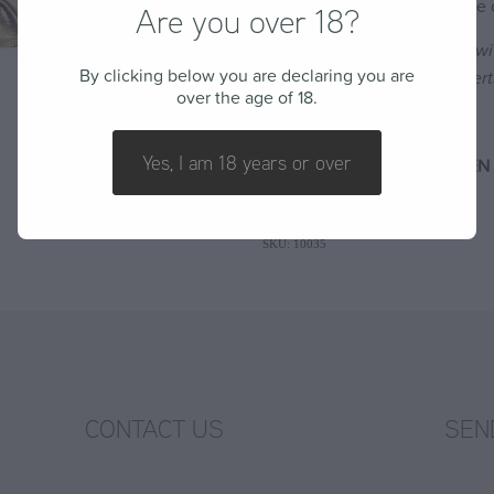
If ever a wine deserved to be ca
Are you over 18?
Food Pairing:
Enjoy chilled wi
By clicking below you are declaring you are
soft cheeses and light dessert
over the age of 18.
Alcohol: 7.5%
Yes, I am 18 years or over
DISCOUNT: 20% OFF DOZEN 
SKU: 10035
CONTACT US
SEN