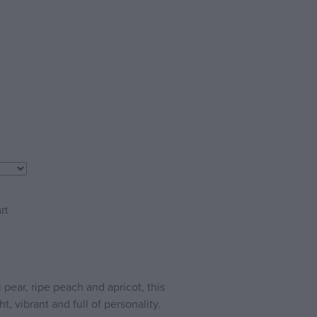
rt
 pear, ripe peach and apricot, this
t, vibrant and full of personality.