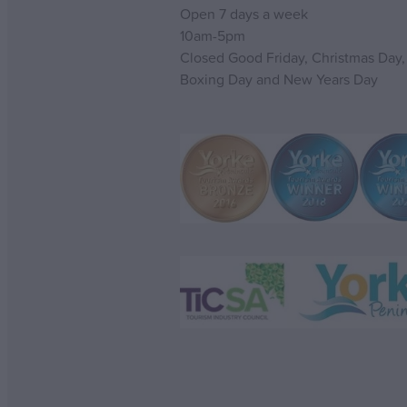
Open 7 days a week
10am-5pm
Closed Good Friday, Christmas Day,
Boxing Day and New Years Day