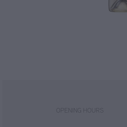
OPENING HOURS