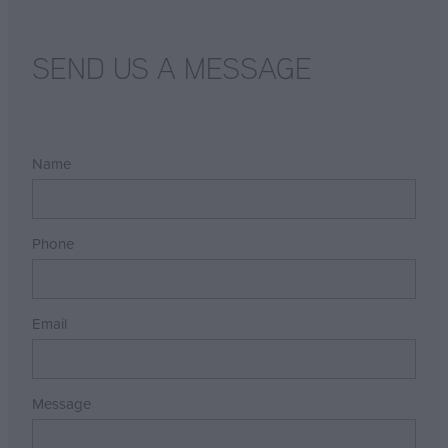
SEND US A MESSAGE
Name
Phone
Email
Message