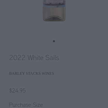
2022 White Sails
BARLEY STACKS WINES
$24.95
Purchase Size