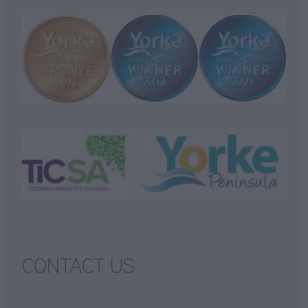
CONTACT US