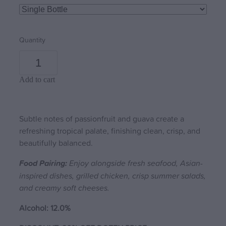
Quantity
Add to cart
Subtle notes of passionfruit and guava create a
refreshing tropical palate, finishing clean, crisp, and
beautifully balanced.
Food Pairing:
Enjoy alongside fresh seafood, Asian-
inspired dishes, grilled chicken, crisp summer salads,
and creamy soft cheeses.
Alcohol: 12.0%