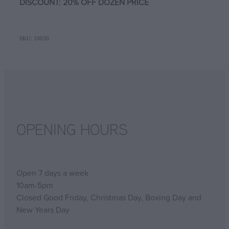
DISCOUNT: 20% OFF DOZEN PRICE
SKU: 10030
OPENING HOURS
Open 7 days a week
10am-5pm
Closed Good Friday, Christmas Day, Boxing Day and
New Years Day