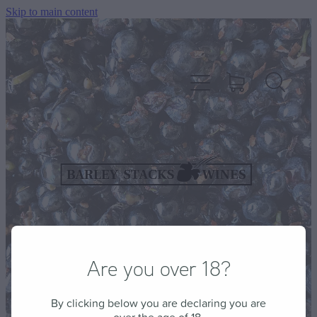
Skip to main content
HOME
OUR WINES
CELLAR DOOR & FUNCTION CENTRE
Are you over 18?
EVENTS
By clicking below you are declaring you are
HOW TO FIND US