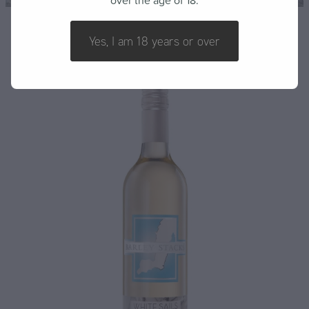
over the age of 18.
FAQ
Yes, I am 18 years or over