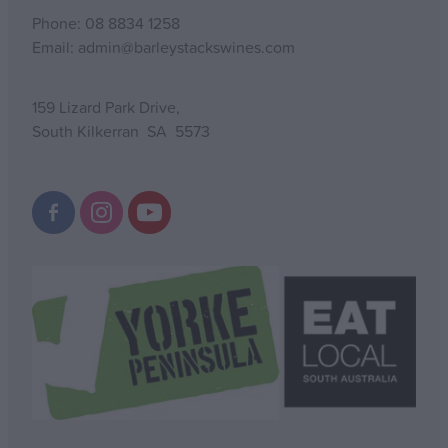
Phone: 08 8834 1258
Email: admin@barleystackswines.com
159 Lizard Park Drive,
South Kilkerran SA 5573