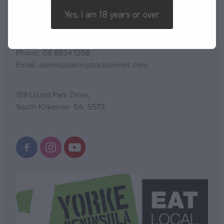
CONTACT US
Yes, I am 18 years or over
Phone: 08 8834 1258
Email: admin@barleystackswines.com
159 Lizard Park Drive,
South Kilkerran SA 5573