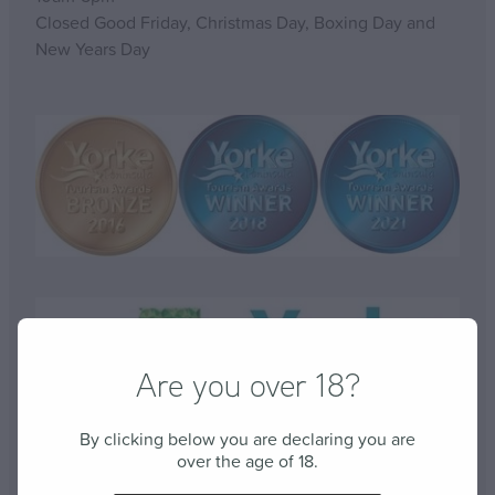
Closed Good Friday, Christmas Day, Boxing Day and
New Years Day
Are you over 18?
By clicking below you are declaring you are
over the age of 18.