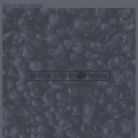
Skip to main content
HOME
OUR WINES
CELLAR DOOR & FUNCTION CENTRE
EVENTS
HOW TO FIND US