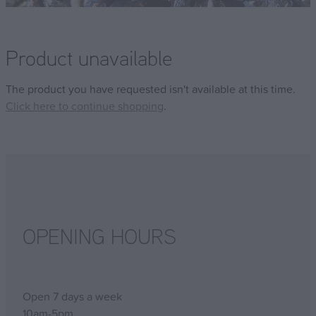
FAQ
Product unavailable
The product you have requested isn't available at this time.
Click here to continue shopping
.
OPENING HOURS
Open 7 days a week
10am-5pm