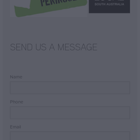
SEND US A MESSAGE
Name
Phone
Email