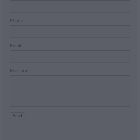
Phone
Email
Message
Send