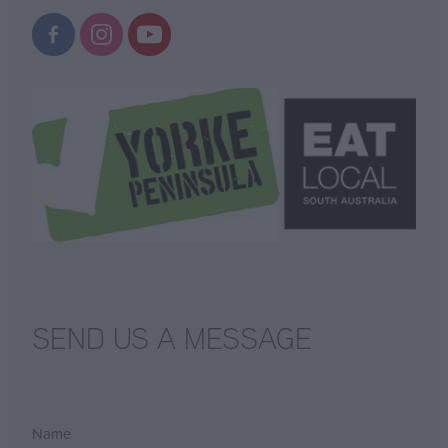
SEND US A MESSAGE
Name