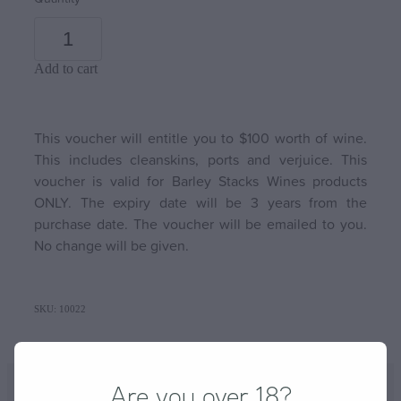
Add to cart
This voucher will entitle you to $100 worth of wine.
This includes cleanskins, ports and verjuice. This
voucher is valid for Barley Stacks Wines products
ONLY. The expiry date will be 3 years from the
purchase date. The voucher will be emailed to you.
No change will be given.
SKU: 10022
Are you over 18?