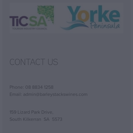
CONTACT US
Phone: 08 8834 1258
Email: admin@barleystackswines.com
159 Lizard Park Drive,
South Kilkerran SA 5573