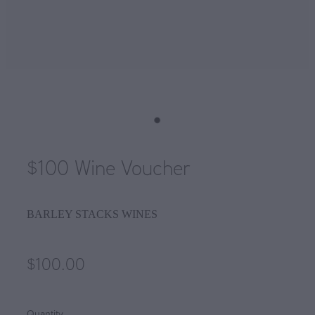
$100 Wine Voucher
BARLEY STACKS WINES
$100.00
Quantity