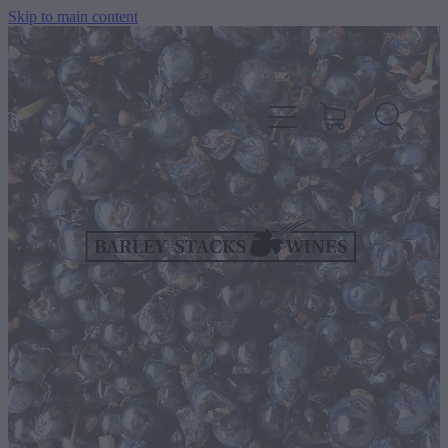
Skip to main content
HOME
OUR WINES
CELLAR DOOR & FUNCTION CENTRE
EVENTS
HOW TO FIND US