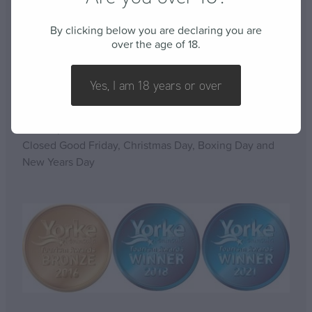
By clicking below you are declaring you are
over the age of 18.
OPENING HOURS
Yes, I am 18 years or over
Open 7 days a week
10am-5pm
Closed Good Friday, Christmas Day, Boxing Day and
New Years Day