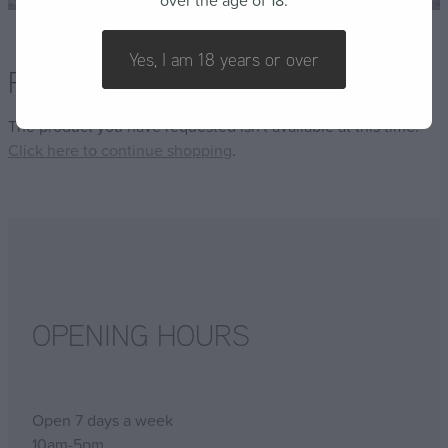
over the age of 18.
FAQ
Yes, I am 18 years or over
Product unavailable
The product you have requested isn't available at this time.
Click here to continue shopping
.
OPENING HOURS
Open 7 days a week
10am-5pm