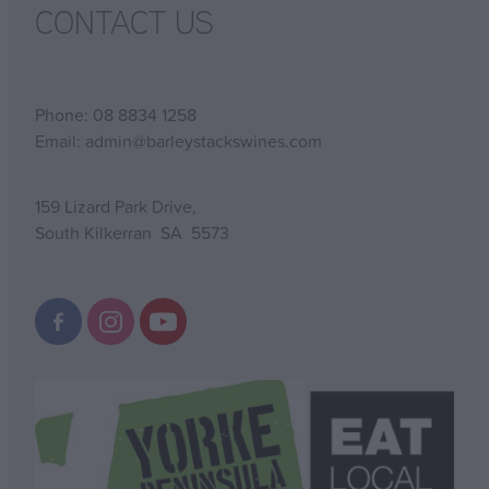
CONTACT US
Phone: 08 8834 1258
Email: admin@barleystackswines.com
159 Lizard Park Drive,
South Kilkerran SA 5573