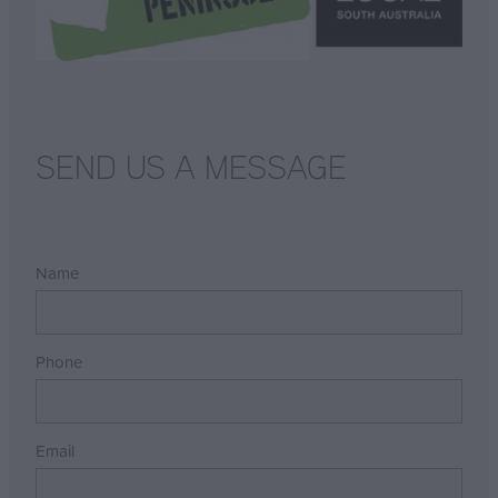
SEND US A MESSAGE
Name
Phone
Email