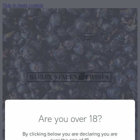
Skip to main content
HOME
OUR WINES
CELLAR DOOR & FUNCTION CENTRE
Are you over 18?
EVENTS
By clicking below you are declaring you are
HOW TO FIND US