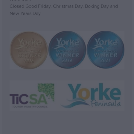
Closed Good Friday, Christmas Day, Boxing Day and
New Years Day