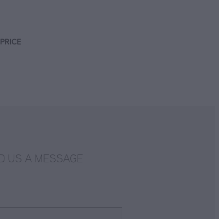
PRICE
D US A MESSAGE