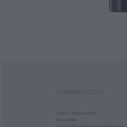
OPENING HOURS
Open 7 days a week
10am-5pm
Closed Good Friday, Christmas Day,