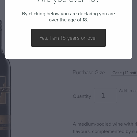
2017 Shiraz
By clicking below you are declaring you are
over the age of 18.
BARLEY STACKS WINES
Yes, I am 18 years or over
$287.52
Purchase Size
Add to ca
Quantity
A medium-bodied wine with rip
flavours, complemented by sub