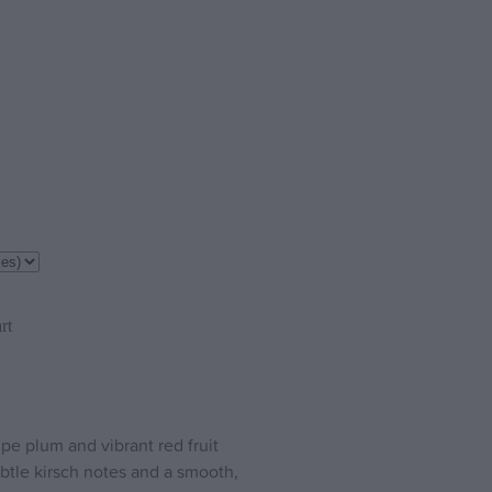
rt
e plum and vibrant red fruit
tle kirsch notes and a smooth,