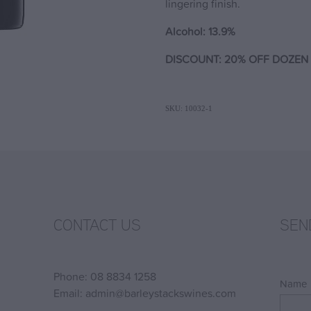
lingering finish.
Alcohol: 13.9%
DISCOUNT: 20% OFF DOZEN 
SKU: 10032-1
CONTACT US
SEN
Phone: 08 8834 1258
Name
Email: admin@barleystackswines.com