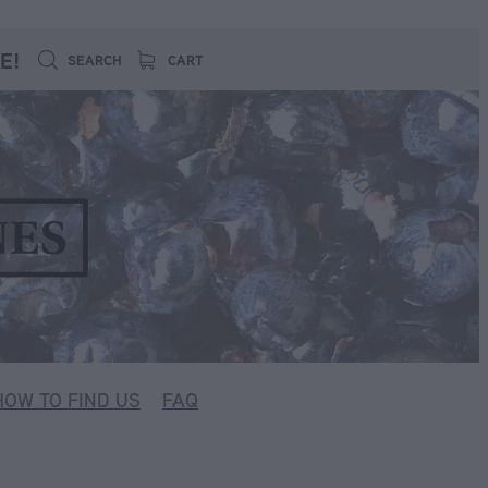
E!
SEARCH
CART
HOW TO FIND US
FAQ