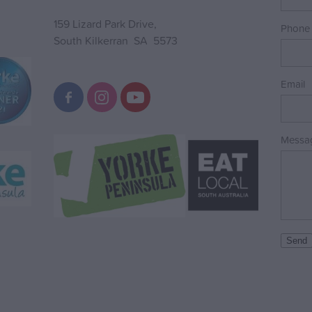
159 Lizard Park Drive,
Phone
South Kilkerran SA 5573
Email
Messa
Send