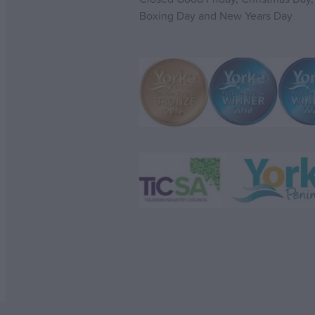
Boxing Day and New Years Day