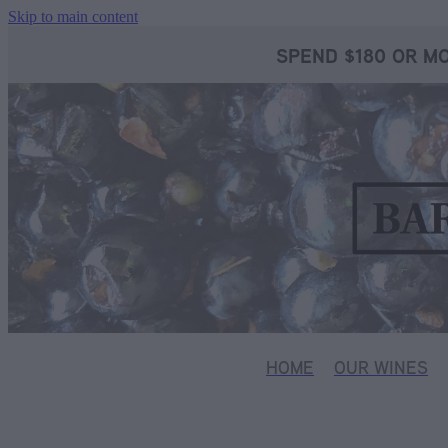
Skip to main content
SPEND $180 OR MO
HOME
OUR WINES