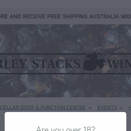
RE AND RECEIVE FREE SHIPPING AUSTRALIA WID
CELLAR DOOR & FUNCTION CENTRE
EVENTS
Are you over 18?