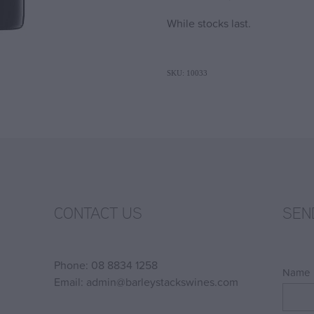
While stocks last.
SKU: 10033
CONTACT US
SEN
Phone: 08 8834 1258
Name
Email: admin@barleystackswines.com