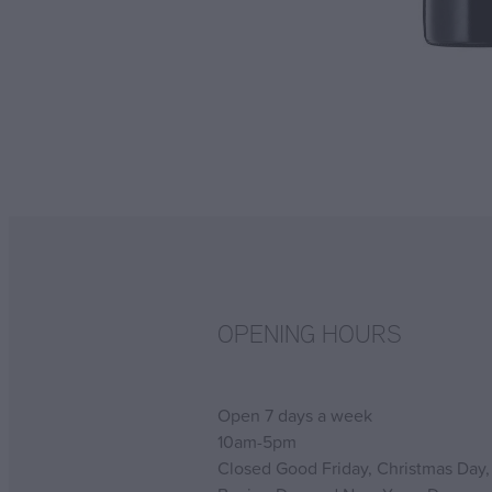
OPENING HOURS
Open 7 days a week
10am-5pm
Closed Good Friday, Christmas Day,