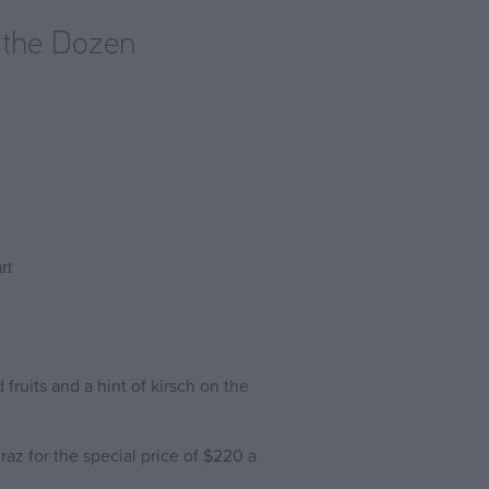
 the Dozen
rt
ruits and a hint of kirsch on the
az for the special price of $220 a