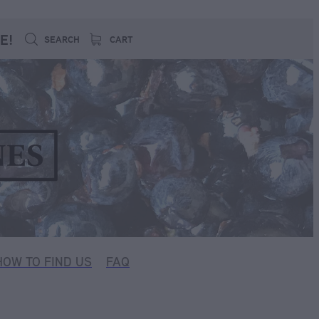
E!
SEARCH
CART
HOW TO FIND US
FAQ