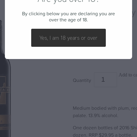
2016 Shiraz - By
By clicking below you are declaring you are
over the age of 18.
BARLEY STACKS WINES
Yes, I am 18 years or over
$220.00
Add to ca
Quantity
Medium bodied with plum, red f
palate. 13.9% alcohol.
One dozen bottles of 2016 Shir
dozen. RRP $29.95 a bottle.