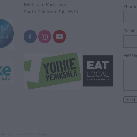
159 Lizard Park Drive,
Phone
South Kilkerran SA 5573
Email
Messa
Send
shboard
-
Terms & Conditions