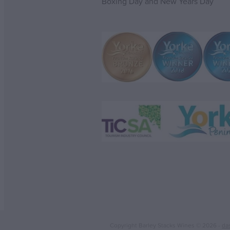
Boxing Day and New Years Day
Copyright Barley Stacks Wines © 2026 -
da