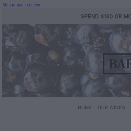
Skip to main content
SPEND $180 OR MO
HOME
OUR WINES