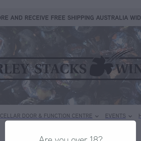
RE AND RECEIVE FREE SHIPPING AUSTRALIA WID
CELLAR DOOR & FUNCTION CENTRE
EVENTS
Are you over 18?